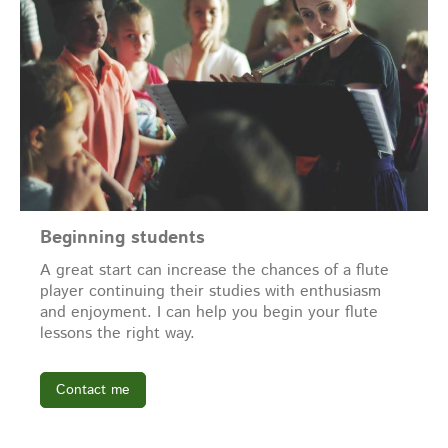
Beginning students
A great start can increase the chances of a flute
player continuing their studies with enthusiasm
and enjoyment. I can help you begin your flute
lessons the right way.
Contact me