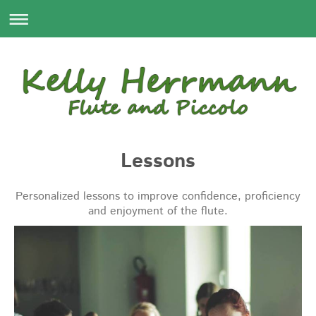
Lessons
Personalized lessons to improve confidence, proficiency
and enjoyment of the flute.