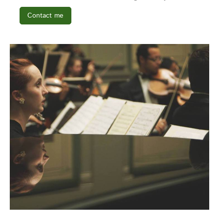
Contact me