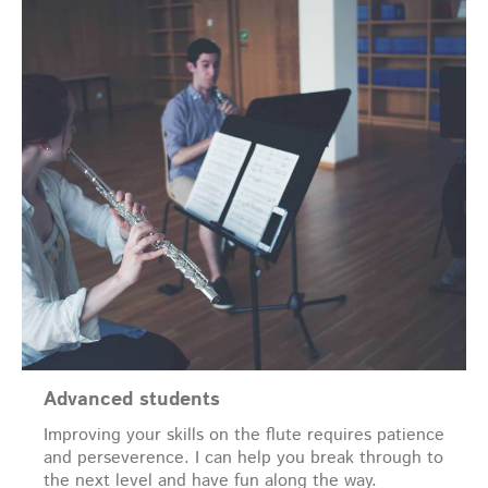
Advanced students
Improving your skills on the flute requires patience
and perseverence. I can help you break through to
the next level and have fun along the way.